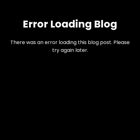
Error Loading Blog
There was an error loading this blog post. Please
try again later.