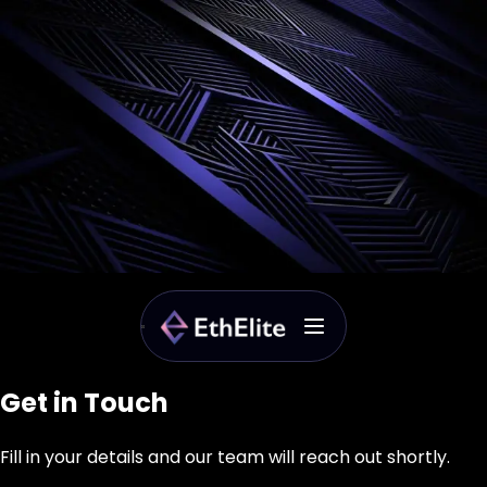
Get in Touch
Fill in your details and our team will reach out shortly.