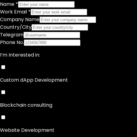
Name *
Work Email *
Company Name
Country/City
Telegram
Phone No.
I’m Interested in:
Custom dApp Development
Blockchain consulting
Website Development