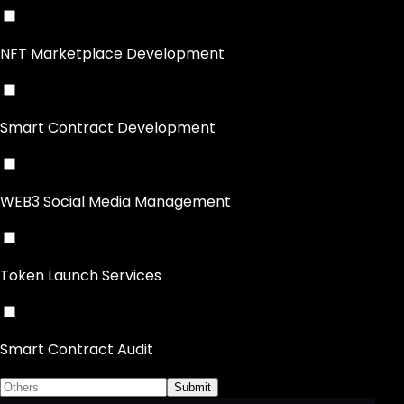
NFT Marketplace Development
Smart Contract Development
WEB3 Social Media Management
Token Launch Services
Smart Contract Audit
Submit