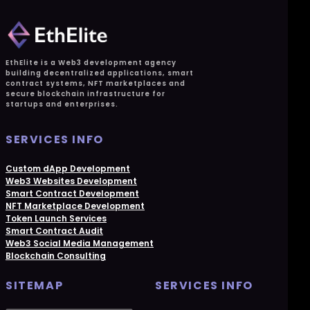
EthElite is a Web3 development agency
building decentralized applications, smart
contract systems, NFT marketplaces and
secure blockchain infrastructure for
startups and enterprises.
SERVICES INFO
Custom dApp Development
Web3 Websites Development
Smart Contract Development
NFT Marketplace Development
Token Launch Services
Smart Contract Audit
Web3 Social Media Management
Blockchain Consulting
SITEMAP
SERVICES INFO