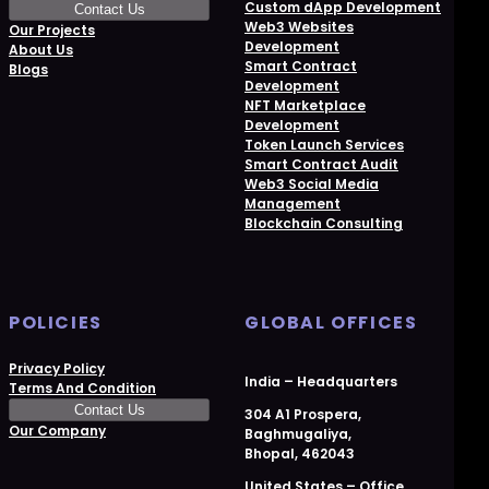
Custom dApp Development
Contact Us
Web3 Websites
Our Projects
Development
About Us
Smart Contract
Blogs
Development
NFT Marketplace
Development
Token Launch Services
Smart Contract Audit
Web3 Social Media
Management
Blockchain Consulting
POLICIES
GLOBAL OFFICES
Privacy Policy
India – Headquarters
Terms And Condition
Contact Us
304 A1 Prospera,
Our Company
Baghmugaliya,
Bhopal, 462043
United States – Office