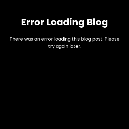
Error Loading Blog
There was an error loading this blog post. Please
try again later.