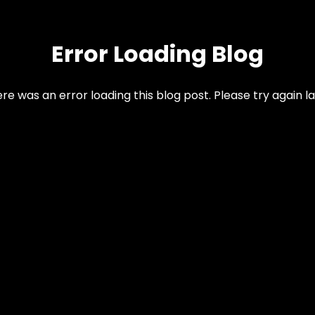
Error Loading Blog
re was an error loading this blog post. Please try again la