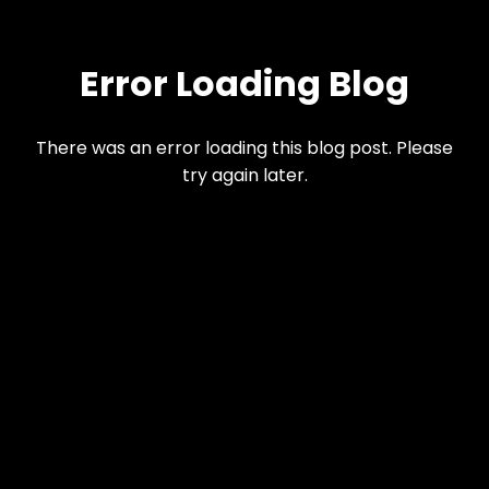
Error Loading Blog
There was an error loading this blog post. Please
try again later.