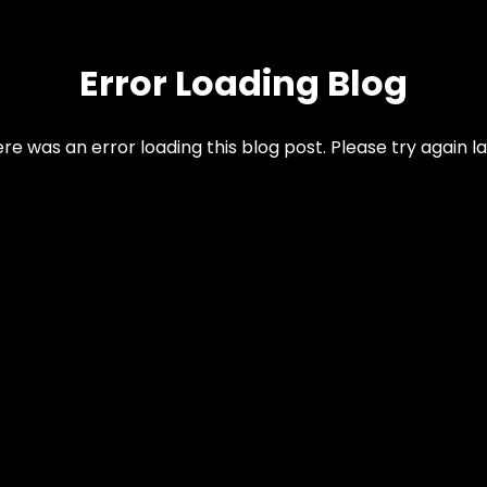
Error Loading Blog
re was an error loading this blog post. Please try again la