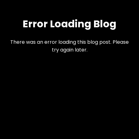
Error Loading Blog
There was an error loading this blog post. Please
try again later.